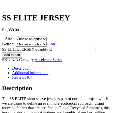
SS ELITE JERSEY
R
1,350.00
Size
Gender
Clear
SS ELITE JERSEY quantity
Add to cart
SKU
N/A
Category
Accelerate Series
Description
Additional information
Reviews (0)
Description
The SS ELITE short sleeve jersey is part of our pilot project which
we are using to define an even more ecological approach. Using
recycled fabrics that are certified to Global Recycled Standards, this
jersey retains all the great features and benefits of our best-selling