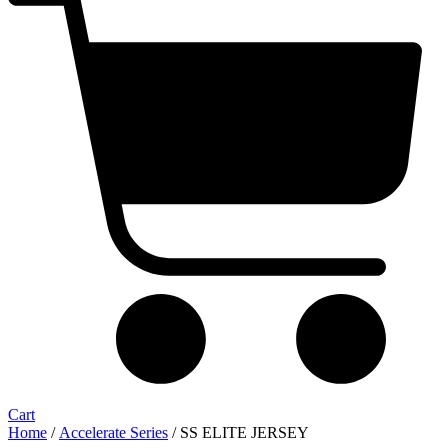
Cart
Home
/
Accelerate Series
/ SS ELITE JERSEY