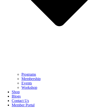
Programs
Membership
Events
Workshop
Shop
Blogs
Contact Us
Member Portal