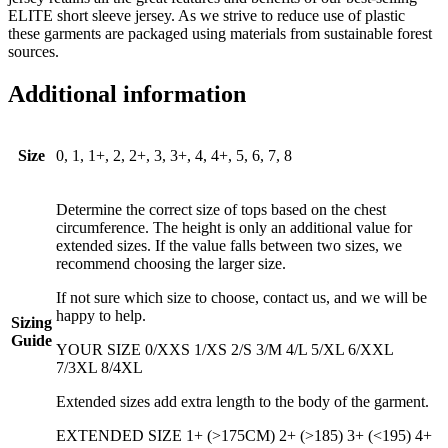
ELITE short sleeve jersey. As we strive to reduce use of plastic
these garments are packaged using materials from sustainable forest
sources.
Additional information
Size
0, 1, 1+, 2, 2+, 3, 3+, 4, 4+, 5, 6, 7, 8
Determine the correct size of tops based on the chest
circumference. The height is only an additional value for
extended sizes. If the value falls between two sizes, we
recommend choosing the larger size.
If not sure which size to choose, contact us, and we will be
happy to help.
Sizing
Guide
YOUR SIZE 0/XXS 1/XS 2/S 3/M 4/L 5/XL 6/XXL
7/3XL 8/4XL
Extended sizes add extra length to the body of the garment.
EXTENDED SIZE 1+ (>175CM) 2+ (>185) 3+ (<195) 4+