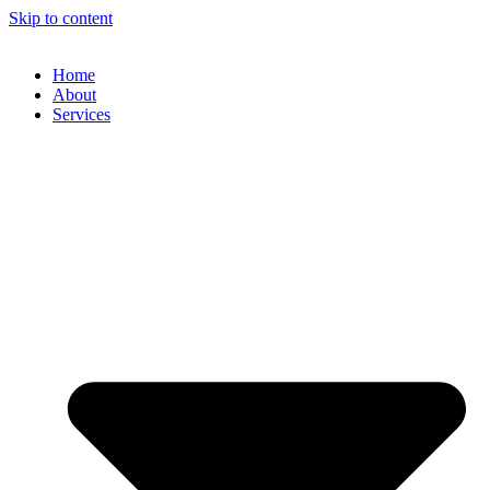
Skip to content
Home
About
Services