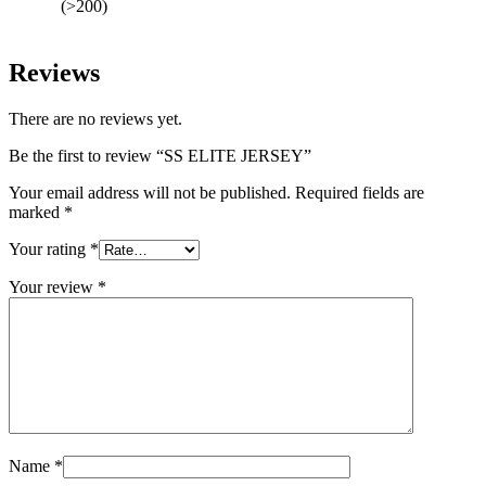
(>200)
Reviews
There are no reviews yet.
Be the first to review “SS ELITE JERSEY”
Your email address will not be published.
Required fields are
marked
*
Your rating
*
Your review
*
Name
*