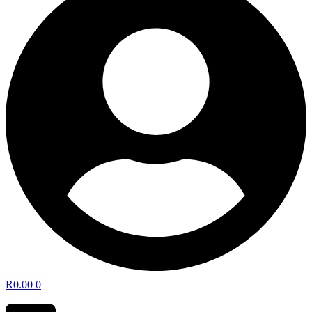
R
0.00
0