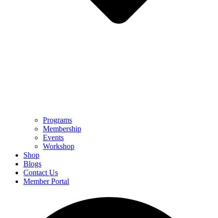
Programs
Membership
Events
Workshop
Shop
Blogs
Contact Us
Member Portal