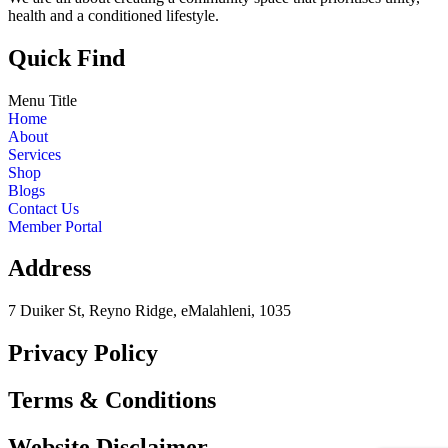
health and a conditioned lifestyle.
Quick Find
Menu Title
Home
About
Services
Shop
Blogs
Contact Us
Member Portal
Address
7 Duiker St, Reyno Ridge, eMalahleni, 1035
Privacy Policy
Terms & Conditions
Website Disclaimer