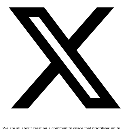
We are all about creating a community space that prioritises unity,