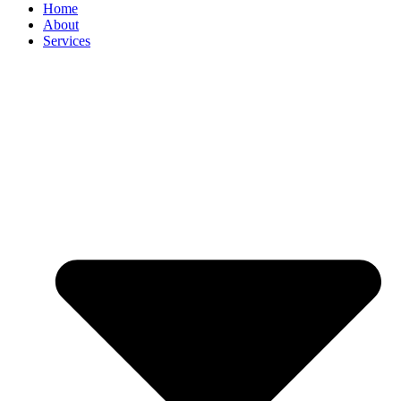
Home
About
Services