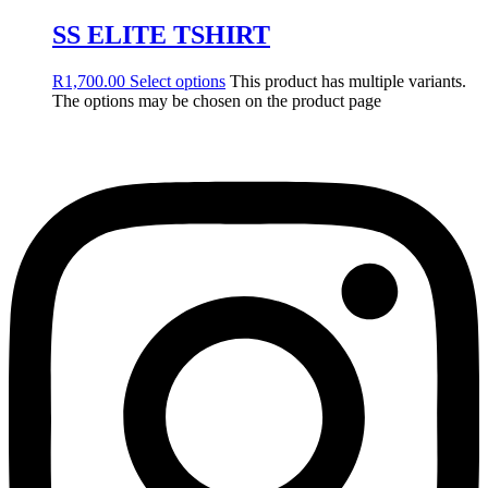
SS ELITE TSHIRT
R
1,700.00
Select options
This product has multiple variants.
The options may be chosen on the product page