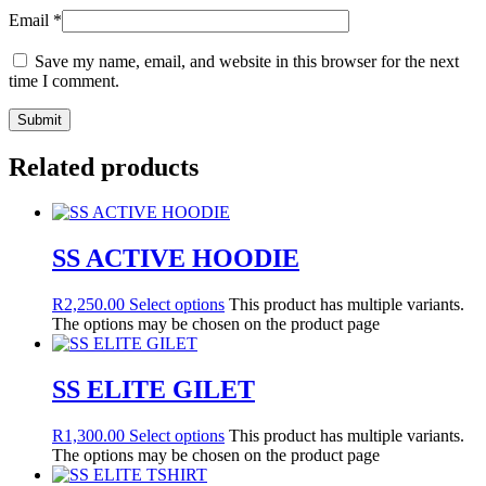
Email
*
Save my name, email, and website in this browser for the next
time I comment.
Related products
SS ACTIVE HOODIE
R
2,250.00
Select options
This product has multiple variants.
The options may be chosen on the product page
SS ELITE GILET
R
1,300.00
Select options
This product has multiple variants.
The options may be chosen on the product page